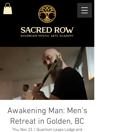
Awakening Man: Men’s
Retreat in Golden, BC
Thu, Nov 23
  |  
Quantum Leaps Lodge and