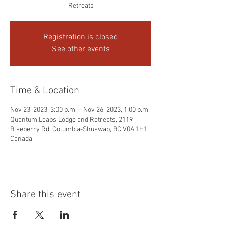
Retreats
Registration is closed
See other events
Time & Location
Nov 23, 2023, 3:00 p.m. – Nov 26, 2023, 1:00 p.m.
Quantum Leaps Lodge and Retreats, 2119
Blaeberry Rd, Columbia-Shuswap, BC V0A 1H1,
Canada
Share this event