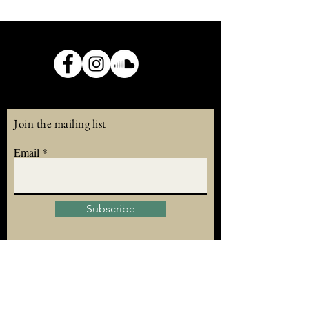
Join the mailing list
Email
Subscribe