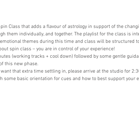
pin Class that adds a flavour of astrology in support of the chang
gh them individually, and together. The playlist for the class is int
 emotional themes during this time and class will be structured to 
out spin class – you are in control of your experience!
nutes (working tracks + cool down) followed by some gentle guidan
 of this new phase.
t want that extra time settling in, please arrive at the studio for 
h some basic orientation for cues and how to best support your 