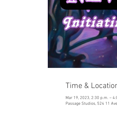
Time & Locatio
Mar 19, 2023, 2:30 p.m. – 4:
Passage Studios, 524 11 Ave