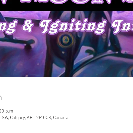
n
00 p.m.
 SW, Calgary, AB T2R 0C8, Canada