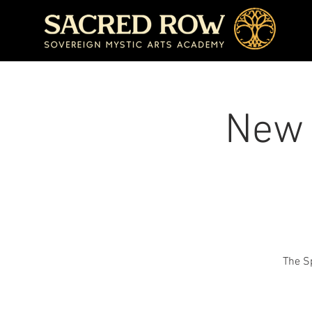
New 
The Sp