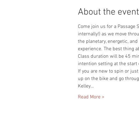
About the event
Come join us for a Passage S
internally!) as we move throu
the planetary, energetic, and
experience. The best thing ab
Class duration will be 45 mi
intention setting at the start
If you are new to spin or jus
up on the bike and go throug
Kelley…
Read More >