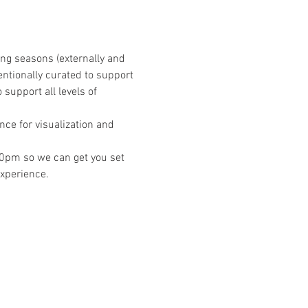
ing seasons (externally and 
entionally curated to support 
support all levels of 
ce for visualization and 
2:30pm so we can get you set 
experience.