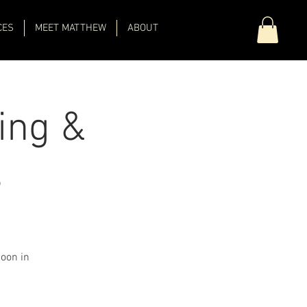
CES
MEET MATTHEW
ABOUT
ing &
s
Moon in