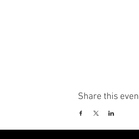
Share this even