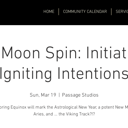
HOME
COMMUNITY CALENDAR
SERVI
Moon Spin: Initiat
Igniting Intention
Sun, Mar 19
  |  
Passage Studios
ring Equinox will mark the Astrological New Year, a potent New 
Aries, and … the Viking Track?!?