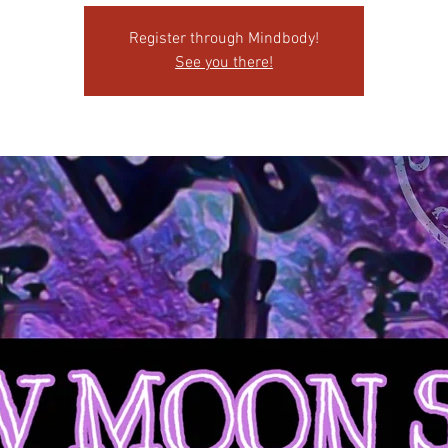
Register through Mindbody!
See you there!