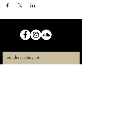
Join the mailing list
Email
Subscribe