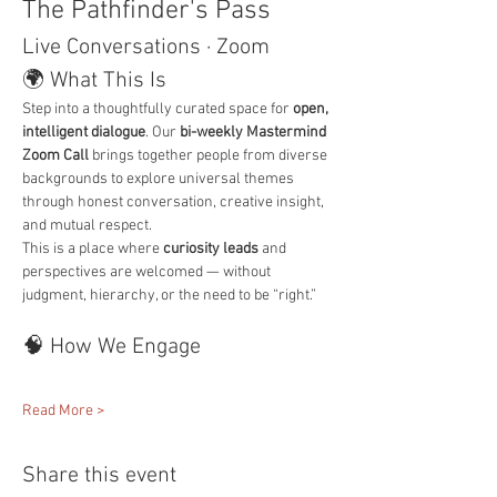
The Pathfinder's Pass
Live Conversations · Zoom
🌍 What This Is
Step into a thoughtfully curated space for 
open, 
intelligent dialogue
. Our 
bi-weekly Mastermind 
Zoom Call
 brings together people from diverse 
backgrounds to explore universal themes 
through honest conversation, creative insight, 
and mutual respect.
This is a place where 
curiosity leads
 and 
perspectives are welcomed — without 
judgment, hierarchy, or the need to be “right.”
🧠 How We Engage
Read More >
Share this event