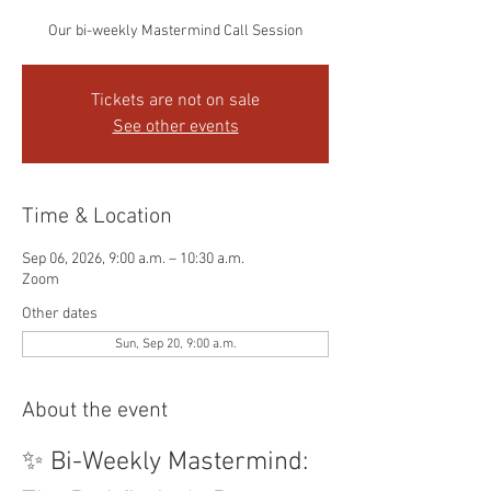
Our bi-weekly Mastermind Call Session
Tickets are not on sale
See other events
Time & Location
Sep 06, 2026, 9:00 a.m. – 10:30 a.m.
Zoom
Other dates
Sun, Sep 20, 9:00 a.m.
About the event
✨ Bi-Weekly Mastermind: 