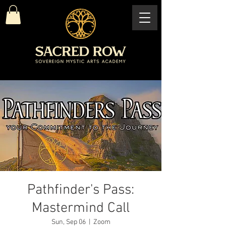
Pathfinder's Pass:
Mastermind Call
Sun, Sep 06
  |  
Zoom