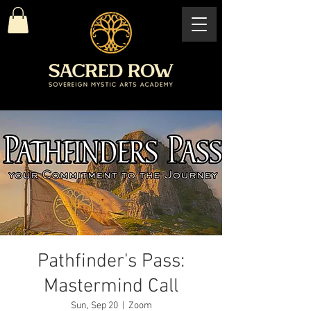
Pathfinder's Pass:
Mastermind Call
Sun, Sep 20
  |  
Zoom