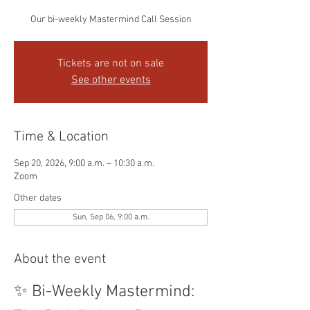
Our bi-weekly Mastermind Call Session
Tickets are not on sale
See other events
Time & Location
Sep 20, 2026, 9:00 a.m. – 10:30 a.m.
Zoom
Other dates
Sun, Sep 06, 9:00 a.m.
About the event
✨ Bi-Weekly Mastermind: 