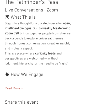
The Pathfinder's Pass
Live Conversations · Zoom
🌍 What This Is
Step into a thoughtfully curated space for 
open, 
intelligent dialogue
. Our 
bi-weekly Mastermind 
Zoom Call
 brings together people from diverse 
backgrounds to explore universal themes 
through honest conversation, creative insight, 
and mutual respect.
This is a place where 
curiosity leads
 and 
perspectives are welcomed — without 
judgment, hierarchy, or the need to be “right.”
🧠 How We Engage
Read More >
Share this event