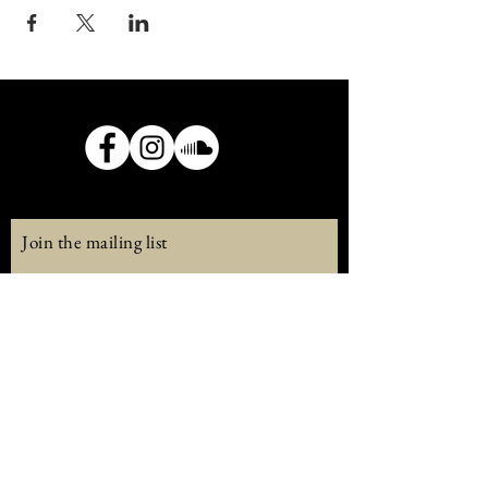
Join the mailing list
Email
Subscribe