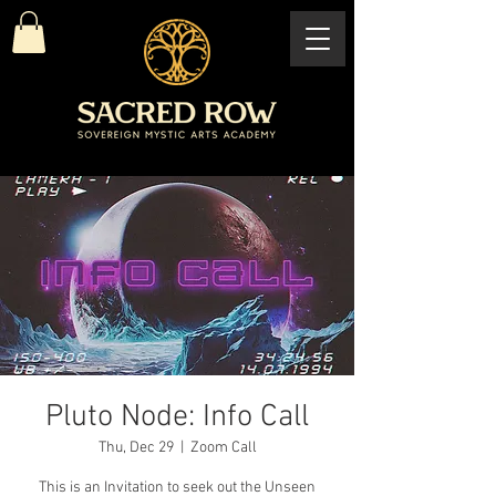
Pluto Node: Info Call
Thu, Dec 29
  |  
Zoom Call
This is an Invitation to seek out the Unseen