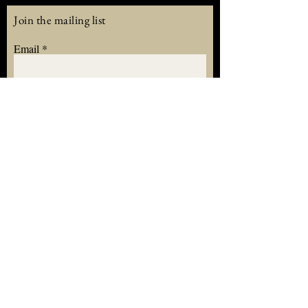
Join the mailing list
Email
Subscribe