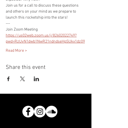
Join us for a call to discuss these questions 
and others on your mind as we prepare to 
launch this rocketship into the stars!
---
Join Zoom Meeting
https://us02web.zoom.us/j/82602022749?
pwd=RzUvN1dwb1NwR21ndndseHpSUkx1dz09
Read More >
Share this event