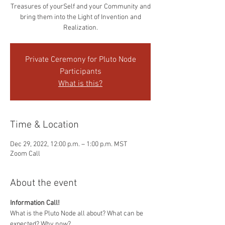
Treasures of yourSelf and your Community and
bring them into the Light of Invention and
Realization.
Private Ceremony for Pluto Node
Participants
What is this?
Time & Location
Dec 29, 2022, 12:00 p.m. – 1:00 p.m. MST
Zoom Call
About the event
Information Call!
What is the Pluto Node all about? What can be 
expected? Why now?