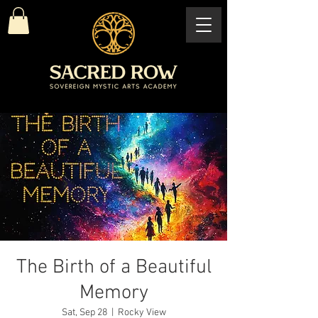
The Birth of a Beautiful
Memory
Sat, Sep 28
  |  
Rocky View