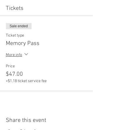
Tickets
Sale ended
Ticket type
Memory Pass
More info
Price
$47.00
+$1.18 ticket service fee
Share this event