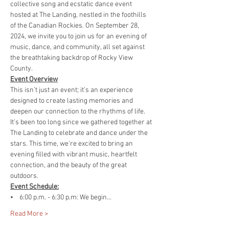
collective song and ecstatic dance event 
hosted at The Landing, nestled in the foothills 
of the Canadian Rockies. On September 28, 
2024, we invite you to join us for an evening of 
music, dance, and community, all set against 
the breathtaking backdrop of Rocky View 
County.
Event Overview
This isn’t just an event; it’s an experience 
designed to create lasting memories and 
deepen our connection to the rhythms of life. 
It’s been too long since we gathered together at 
The Landing to celebrate and dance under the 
stars. This time, we're excited to bring an 
evening filled with vibrant music, heartfelt 
connection, and the beauty of the great 
outdoors.
Event Schedule:
•    6:00 p.m. - 6:30 p.m: We begin…
Read More >