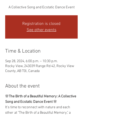
A Collective Song and Ecstatic Dance Event
Registration is closed
See other events
Time & Location
Sep 28, 2024, 6:00 p.m. – 10:30 p.m.
Rocky View, 243039 Range Rd 42, Rocky View
County, AB T0l, Canada
About the event
🌸
The Birth of a Beautiful Memory: A Collective 
Song and Ecstatic Dance Event
 🌸
It’s time to reconnect with nature and each 
other at "The Birth of a Beautiful Memory," a 