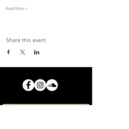
Read More >
Share this event
Join the mailing list
Email