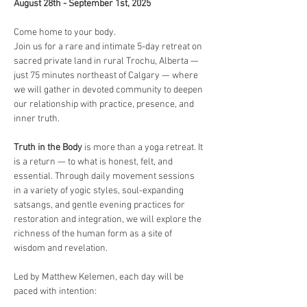
August 28th - September 1st, 2025
Come home to your body.
Join us for a rare and intimate 5-day retreat on 
sacred private land in rural Trochu, Alberta — 
just 75 minutes northeast of Calgary — where 
we will gather in devoted community to deepen 
our relationship with practice, presence, and 
inner truth.
Truth in the Body
 is more than a yoga retreat. It 
is a return — to what is honest, felt, and 
essential. Through daily movement sessions 
in a variety of yogic styles, soul-expanding 
satsangs, and gentle evening practices for 
restoration and integration, we will explore the 
richness of the human form as a site of 
wisdom and revelation.
Led by Matthew Kelemen, each day will be 
paced with intention: