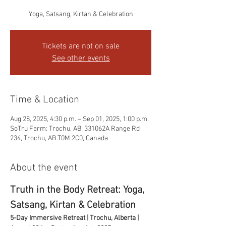
Yoga, Satsang, Kirtan & Celebration
Tickets are not on sale
See other events
Time & Location
Aug 28, 2025, 4:30 p.m. – Sep 01, 2025, 1:00 p.m.
SoTru Farm: Trochu, AB, 331062A Range Rd
234, Trochu, AB T0M 2C0, Canada
About the event
Truth in the Body Retreat: Yoga, 
Satsang, Kirtan & Celebration
5-Day Immersive Retreat | Trochu, Alberta | 