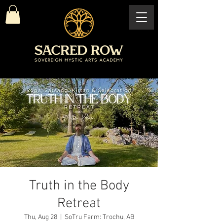
Truth in the Body
Retreat
Thu, Aug 28
  |  
SoTru Farm: Trochu, AB