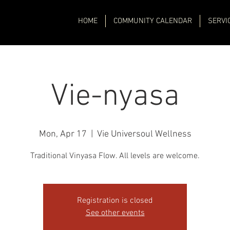
HOME
COMMUNITY CALENDAR
SERVI
Vie-nyasa
Mon, Apr 17
  |  
Vie Universoul Wellness
Traditional Vinyasa Flow. All levels are welcome.
Registration is closed
See other events