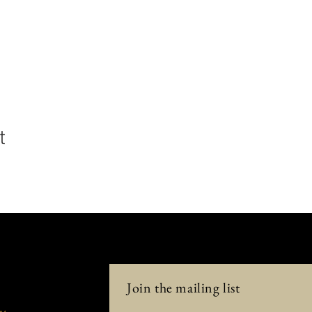
t
Join the mailing list