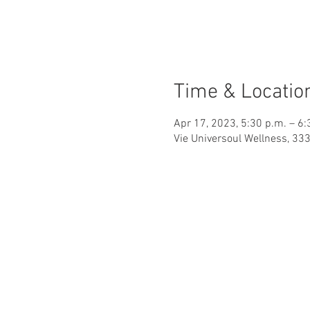
Time & Locatio
Apr 17, 2023, 5:30 p.m. – 6:
Vie Universoul Wellness, 33