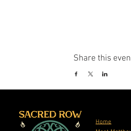
Share this even
Home