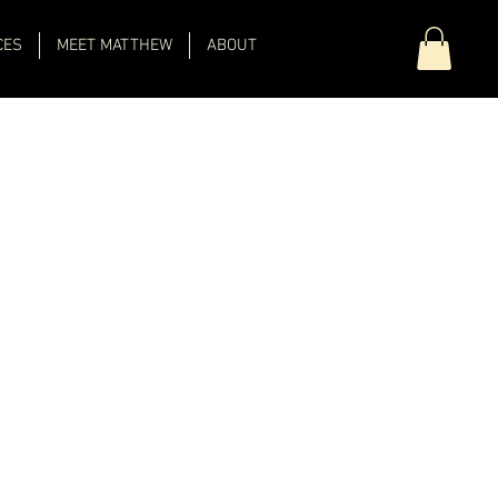
CES
MEET MATTHEW
ABOUT