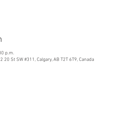
n
30 p.m.
32 20 St SW #311, Calgary, AB T2T 6T9, Canada