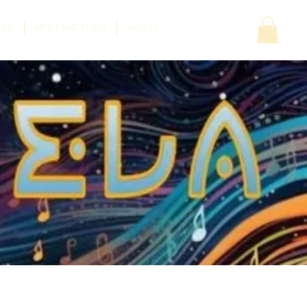
CES
MEET MATTHEW
ABOUT