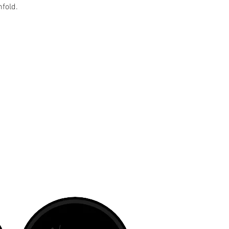
nfold.