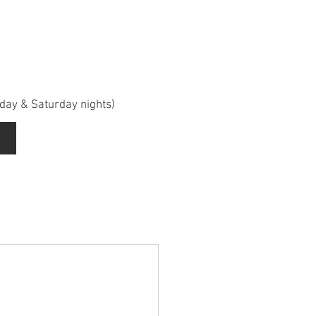
iday & Saturday nights)
d