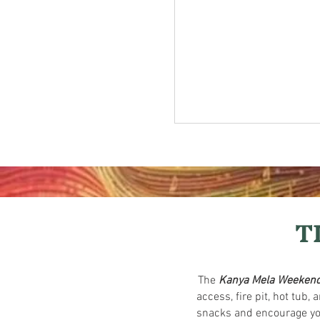
T
The
Kanya Mela Weekend
access, fire pit, hot tub
snacks and encourage you 