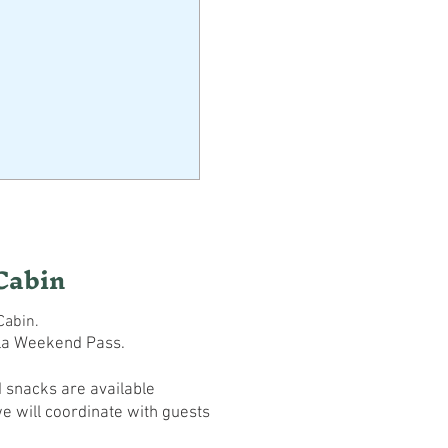
Cabin
Cabin.
la Weekend Pass.
 snacks are available
e will coordinate with guests