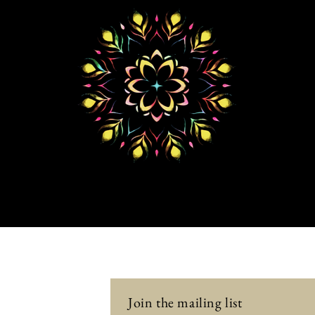
Join the mailing list