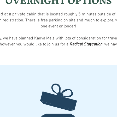
OVERNIGHT OPTIONS
d at a private
c
abi
n
that
is locat
ed roughly 5 minutes outside of 
h registration.
There is free parking on site
and much to explore, w
one event or longer!
ty, we have planned Kanya Mela with lots of c
onsideration for trav
however, you would like to join us for
a
Radical Stayc
ation
, we hav