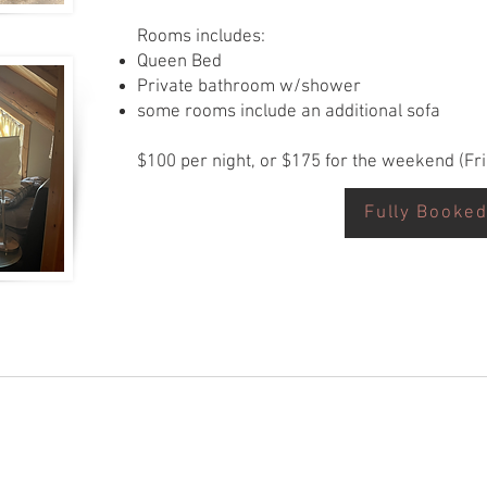
Rooms includes:
Queen Bed
Private bathroom w/shower
some rooms include an additional sofa
$100 per night, or $175 for the weekend (Fr
Fully Booke
Request Now