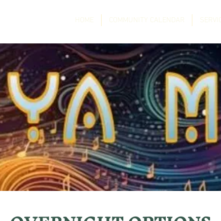
HOME
COMMUNITY CALENDAR
SERVI