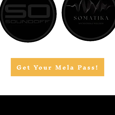
Get Your Mela Pass!