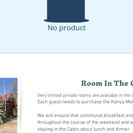
No product
Room In The 
Very limited private rooms are available in the 
Each guest needs to purchase the Kanya Me
We will ensure that communal breakfast and
throughout the course of the weekend and w
staying in the Cabin about lunch and dinner.