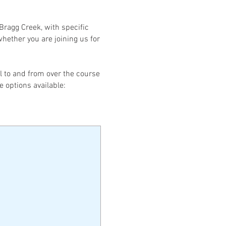
Bragg Creek, with specific
hether you are joining us for
el to and from over the course
e options available: