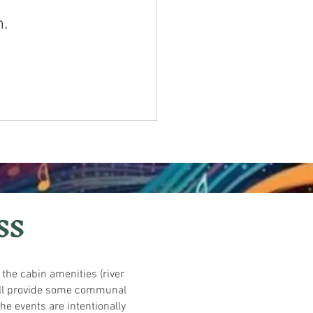
n.
SS
l the cabin amenities (river
 will provide some communal
he events are intentionally