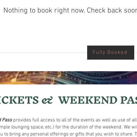
Nothing to book right now. Check back soo
Fully Booked
ICKETS & WEEKEND PA
 Pass
provides full access to all of the events as well as use of al
, ample lounging space, etc.) for the duration of the weekend. We
to bring any personal offerings or gifts that you wish to share. T