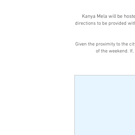
Kanya Mela will be hoste
directions to be provided wit
Given the proximity to the ci
of the weekend. If,