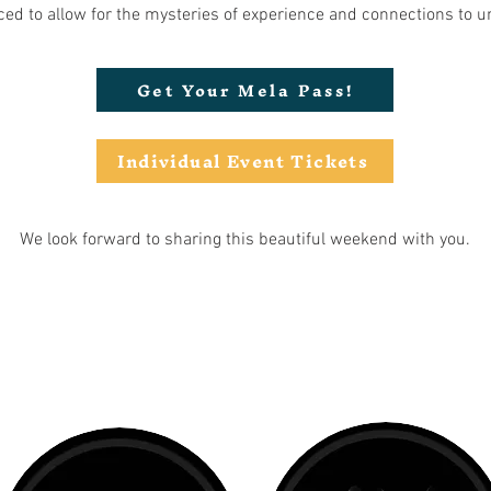
ed to allow for the mysteries of experience and connections to u
Get Your Mela Pass!
Individual Event Tickets
We look forward to sharing this beautiful weekend with you.
CO-SPIRITED BY: