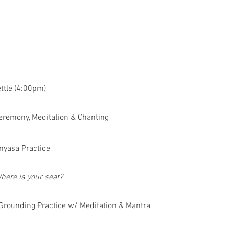
ettle (4:00pm)
eremony, Meditation & Chanting
nyasa Practice
here is your seat?
Grounding Practice w/ Meditation & Mantra