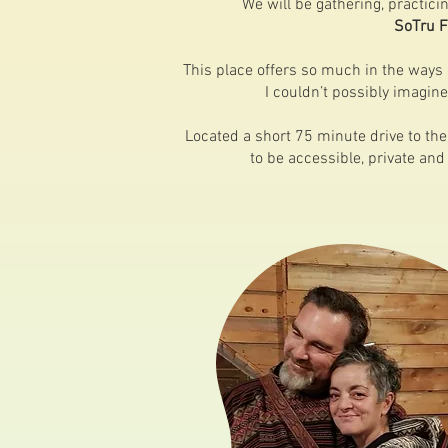
We will be gathering, practic
SoTru 
This place offers so much in the ways
I couldn’t possibly imagine
Located a short 75 minute drive to the 
to be accessible, private and