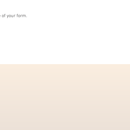
e of your form.