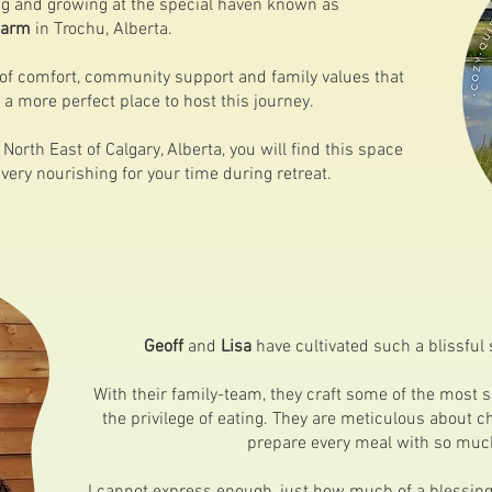
ing and growing at the special haven known as
Farm
in Trochu, Alberta.
 of comfort, community support and family values that
 a more perfect place to host this journey.
North East of Calgary, Alberta, you will find this space
 very nourishing for your time during retreat.
Geoff
and
Lisa
have cultivated such a blissful 
With their family-team, they craft some of the most s
the privilege of eating. They are meticulous about c
prepare every meal with so much