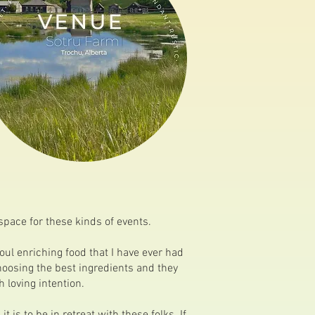
space for these kinds of events.
oul enriching food that I have ever had
hoosing the best ingredients and they
 loving intention.