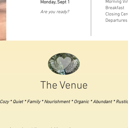
Morning Vin
Monday, Sept 1
Breakfast
Are you ready?
Closing Ce
Departures
The Venue
Cozy * Quiet * Family * Nourishment * Organic * Abundant * Rusti