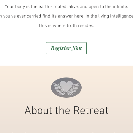
Your body is the earth - rooted, alive, and open to the infinite.
 you've ever carried find its answer here, in the living intelligenc
This is where truth resides.
Register Now
About the Retreat