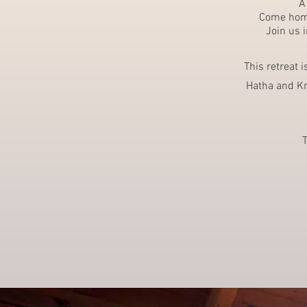
A
Come home 
Join us 
This retreat 
Hatha and Kr
T