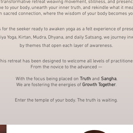
 transformative retreat weaving movement, stillness, and presenc
to your body, unearth your inner truth, and rekindle what it mean
in sacred connection, where the wisdom of your body becomes yo
is for the seeker ready to awaken yoga as a felt experience of pre
iya Yoga, Kirtan, Mudra, Dhyana, and daily Satsang, we journey in
by themes that open each layer of awareness.
his retreat has been designed to welcome all levels of practitioner
From the novice to the advanced —
With the focus being placed on
Truth
and
Sangha
,
We are fostering the energies of
Growth
Together
.
Enter the temple of your body. The truth is waiting.