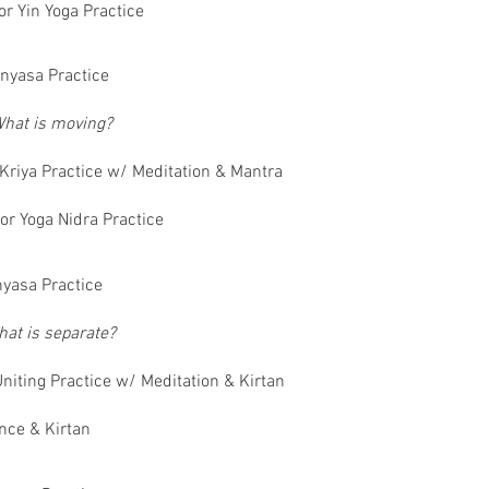
or Yin Yoga Practice
nyasa Practice
hat is moving?
Kriya Practice w/ Meditation & Mantra
or Yoga Nidra Practice
yasa Practice
at is separate?
niting Practice w/ Meditation & Kirtan
nce & Kirtan