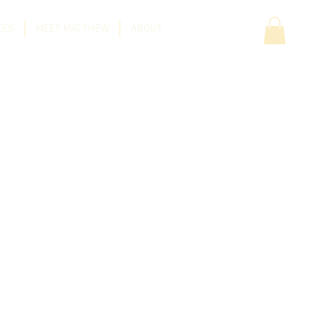
CES
MEET MATTHEW
ABOUT