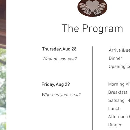
The Program
Thursday, Aug 28
Arrive & s
Dinner
What do you see?
Opening C
Morning Vi
Friday, Aug 29
Breakfast
Where is your seat?
Satsang:
W
Lunch
Afternoon 
Dinner