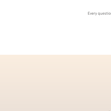
Every question