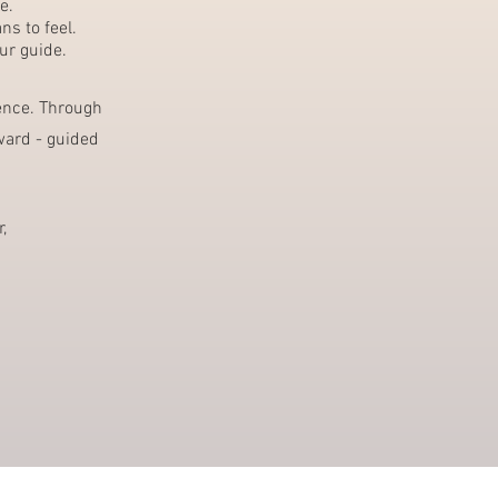
e.
s to feel.
ur guide.
sence. Through
ward - guided
,