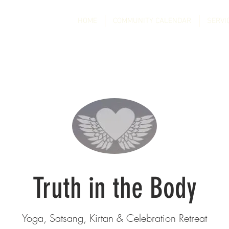
HOME
COMMUNITY CALENDAR
SERVI
Truth in the Body
Yoga, Satsang, Kirtan & Celebration Retreat