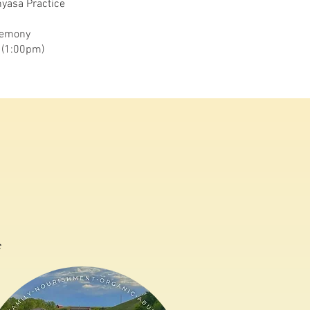
yasa Practice
remony
 (1:00pm)
c