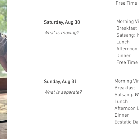
Free Time 
Morning Vi
Saturday, Aug 30
Breakfast
What is moving?
Satsang:
W
Lunch
Afternoon 
Dinner
Free Time 
Morning Vin
Sunday, Aug 31
Breakfast
What is separate?
Satsang:
Wh
Lunch
Afternoon U
Dinner
Ecstatic Da